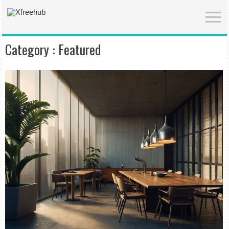
Category :
Featured