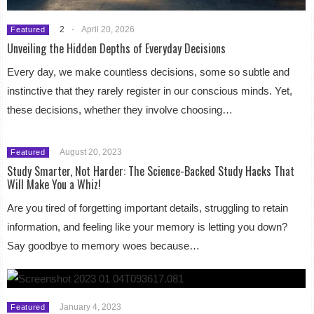
2
-
April 20, 2026
Featured
Unveiling the Hidden Depths of Everyday Decisions
Every day, we make countless decisions, some so subtle and
instinctive that they rarely register in our conscious minds. Yet,
these decisions, whether they involve choosing…
August 20, 2023
Featured
Study Smarter, Not Harder: The Science-Backed Study Hacks That
Will Make You a Whiz!
Are you tired of forgetting important details, struggling to retain
information, and feeling like your memory is letting you down?
Say goodbye to memory woes because…
January 4, 2023
Featured