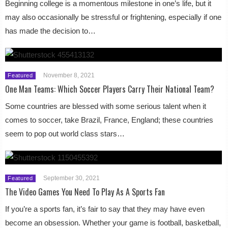
Beginning college is a momentous milestone in one’s life, but it
may also occasionally be stressful or frightening, especially if one
has made the decision to…
November 8, 2021
Featured
One Man Teams: Which Soccer Players Carry Their National Team?
Some countries are blessed with some serious talent when it
comes to soccer, take Brazil, France, England; these countries
seem to pop out world class stars…
September 30, 2021
Featured
The Video Games You Need To Play As A Sports Fan
If you’re a sports fan, it’s fair to say that they may have even
become an obsession. Whether your game is football, basketball,