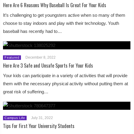
Here Are 6 Reasons Why Baseball Is Great For Your Kids
It’s challenging to get youngsters active when so many of them
choose to stay indoors and play with their technology. Youth
baseball has recently had to…
December 8, 2022
Featured
Here Are 3 Safe and Unsafe Sports For Your Kids
Your kids can participate in a variety of activities that will provide
them with the necessary physical activity without putting them at
great risk of suffering…
July 31, 2022
Campus Life
Tips For First Year University Students