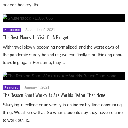
soccer, hockey; the…
September 9, 2021
Budgeting
The Best Places To Visit On A Budget
With travel slowly becoming normalized, and the worst days of
the pandemic surely behind us; we can finally start thinking about
travelling again. For some, they…
January 4, 2021
Featured
The Reason Short Workouts Are Worlds Better Than None
Studying in college or university is an incredibly time-consuming
thing. We all know that. So when students say they have no time
to work out, it…