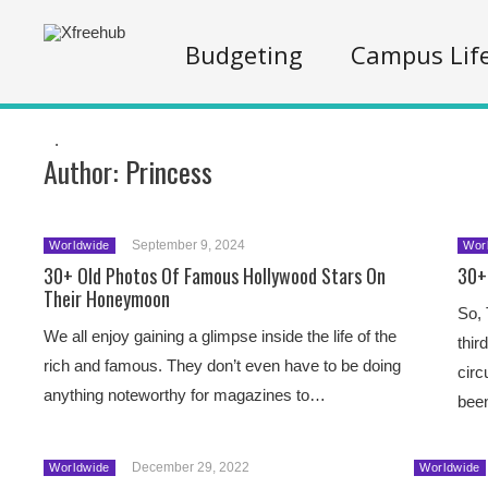
Budgeting
Campus Lif
.
Author:
Princess
September 9, 2024
Worldwide
Wor
30+ Old Photos Of Famous Hollywood Stars On
30+
Their Honeymoon
So, 
We all enjoy gaining a glimpse inside the life of the
thir
rich and famous. They don’t even have to be doing
circ
anything noteworthy for magazines to…
bee
December 29, 2022
Worldwide
Worldwide