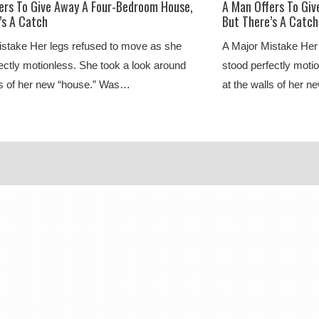
ers To Give Away A Four-Bedroom House,
A Man Offers To Gi
’s A Catch
But There’s A Catch
istake Her legs refused to move as she
A Major Mistake Her
ectly motionless. She took a look around
stood perfectly moti
ls of her new “house.” Was…
at the walls of her 