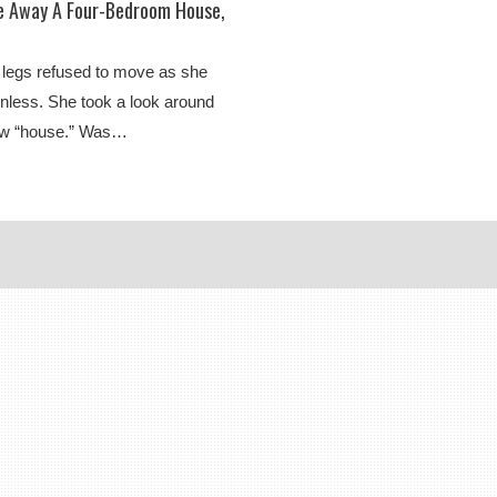
ve Away A Four-Bedroom House,
 legs refused to move as she
onless. She took a look around
new “house.” Was…