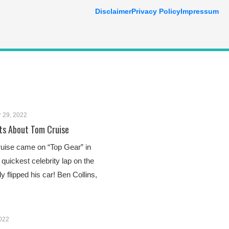
Disclaimer
Privacy Policy
Impressum
 29, 2022
ts About Tom Cruise
uise came on “Top Gear” in
quickest celebrity lap on the
 flipped his car! Ben Collins,
2022