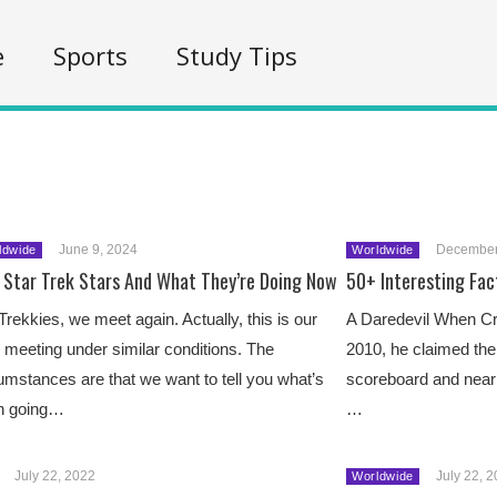
e
Sports
Study Tips
June 9, 2024
December
ldwide
Worldwide
 Star Trek Stars And What They’re Doing Now
50+ Interesting Fac
Trekkies, we meet again. Actually, this is our
A Daredevil When Cr
d meeting under similar conditions. The
2010, he claimed the 
umstances are that we want to tell you what’s
scoreboard and nearly
n going…
…
July 22, 2022
July 22, 
Worldwide