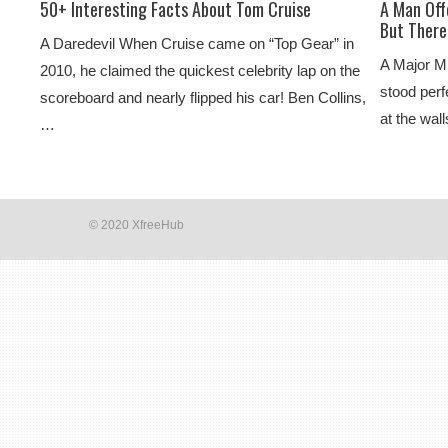
50+ Interesting Facts About Tom Cruise
A Man Off
But There
A Daredevil When Cruise came on “Top Gear” in
A Major M
2010, he claimed the quickest celebrity lap on the
stood perf
scoreboard and nearly flipped his car! Ben Collins,
at the wal
…
© 2020 XfreeHub