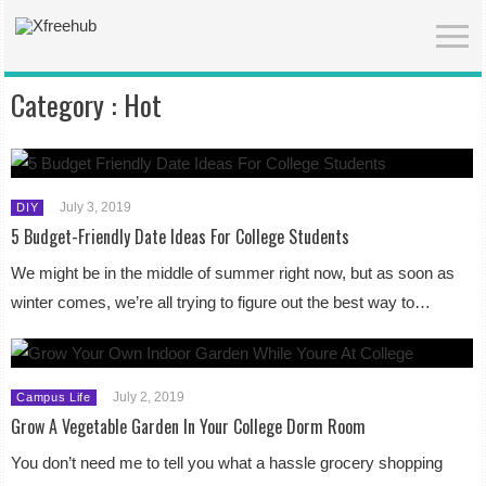
Category :
Hot
July 3, 2019
DIY
5 Budget-Friendly Date Ideas For College Students
We might be in the middle of summer right now, but as soon as
winter comes, we’re all trying to figure out the best way to…
July 2, 2019
Campus Life
Grow A Vegetable Garden In Your College Dorm Room
You don’t need me to tell you what a hassle grocery shopping