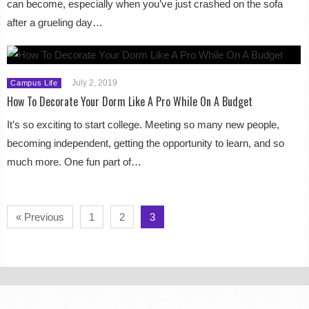
can become, especially when you’ve just crashed on the sofa
after a grueling day…
July 2, 2019
Campus Life
How To Decorate Your Dorm Like A Pro While On A Budget
It’s so exciting to start college. Meeting so many new people,
becoming independent, getting the opportunity to learn, and so
much more. One fun part of…
« Previous
1
2
3