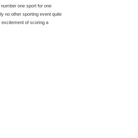
s number one sport for one
ly no other sporting event quite
e excitement of scoring a