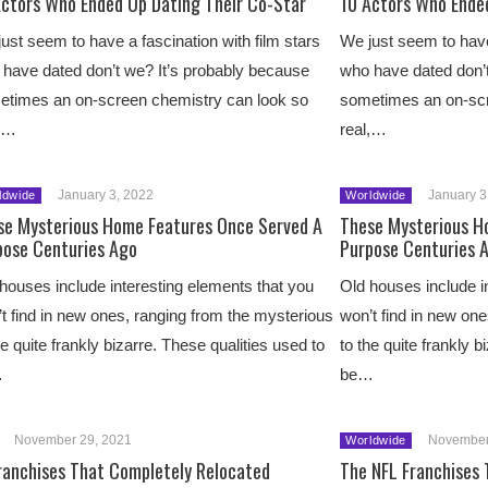
Actors Who Ended Up Dating Their Co-Star
10 Actors Who Ende
ust seem to have a fascination with film stars
We just seem to have 
have dated don’t we? It’s probably because
who have dated don’t
etimes an on-screen chemistry can look so
sometimes an on-scr
l,…
real,…
January 3, 2022
January 3
ldwide
Worldwide
se Mysterious Home Features Once Served A
These Mysterious H
pose Centuries Ago
Purpose Centuries 
houses include interesting elements that you
Old houses include i
t find in new ones, ranging from the mysterious
won’t find in new on
he quite frankly bizarre. These qualities used to
to the quite frankly b
…
be…
November 29, 2021
November
Worldwide
ranchises That Completely Relocated
The NFL Franchises