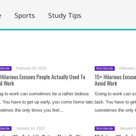
e
Sports
Study Tips
February 20, 2022
February 
ldwide
Worldwide
Hilarious Excuses People Actually Used To
15+ Hilarious Excus
id Work
Avoid Work
g to work can sometimes be a rather tedious
Going to work can s
. You have to get up early, you come home late;
task. You have to ge
times the only times you feel…
sometimes the only 
January 10, 2022
January 1
ldwide
Worldwide