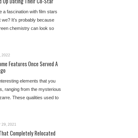
d Up Dating Their Co-Star
a fascination with film stars
 we? It’s probably because
een chemistry can look so
, 2022
ome Features Once Served A
Ago
nteresting elements that you
es, ranging from the mysterious
izarre. These qualities used to
 29, 2021
 That Completely Relocated