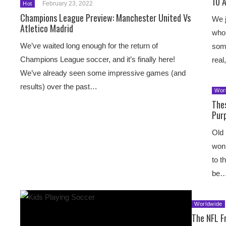
10 
February 23, 2022
Hot
Champions League Preview: Manchester United Vs
We j
Atletico Madrid
who 
We’ve waited long enough for the return of
som
Champions League soccer, and it’s finally here!
rea
We’ve already seen some impressive games (and
results) over the past…
Wor
The
Pur
Old 
won’
to t
be
Worldwide
The NFL F