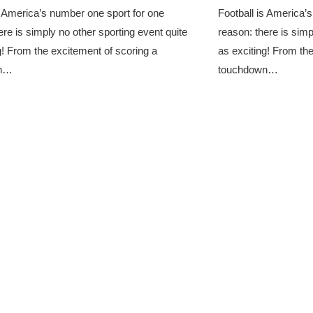
s America’s number one sport for one
Football is America’
ere is simply no other sporting event quite
reason: there is simp
g! From the excitement of scoring a
as exciting! From th
wn…
touchdown…