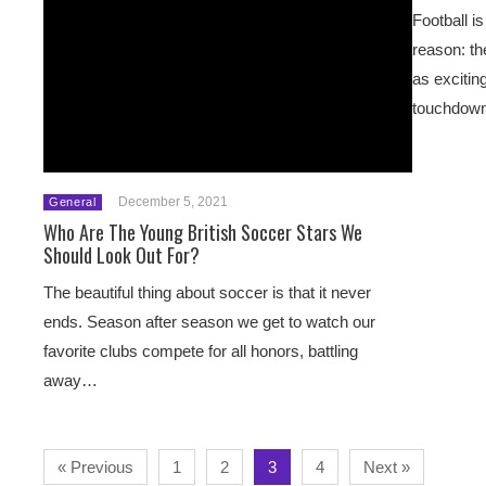
Football i
reason: th
as excitin
touchdo
December 5, 2021
General
Who Are The Young British Soccer Stars We
Should Look Out For?
The beautiful thing about soccer is that it never
ends. Season after season we get to watch our
favorite clubs compete for all honors, battling
away…
« Previous
1
2
3
4
Next »