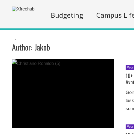
Budgeting
Campus Lif
.
Author:
Jakob
Wor
10+ 
Avo
Goin
task
some
Wor