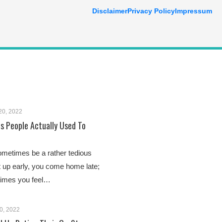
Disclaimer
Privacy Policy
Impressum
20, 2022
es People Actually Used To
ometimes be a rather tedious
t up early, you come home late;
times you feel…
0, 2022