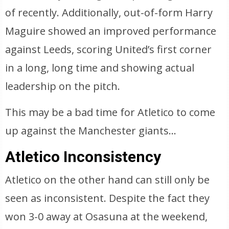
of recently. Additionally, out-of-form Harry
Maguire showed an improved performance
against Leeds, scoring United’s first corner
in a long, long time and showing actual
leadership on the pitch.
This may be a bad time for Atletico to come
up against the Manchester giants…
Atletico Inconsistency
Atletico on the other hand can still only be
seen as inconsistent. Despite the fact they
won 3-0 away at Osasuna at the weekend,