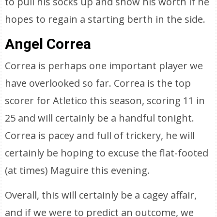
to pull his socks up and show his worth if he
hopes to regain a starting berth in the side.
Angel Correa
Correa is perhaps one important player we
have overlooked so far. Correa is the top
scorer for Atletico this season, scoring 11 in
25 and will certainly be a handful tonight.
Correa is pacey and full of trickery, he will
certainly be hoping to excuse the flat-footed
(at times) Maguire this evening.
Overall, this will certainly be a cagey affair,
and if we were to predict an outcome, we