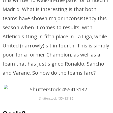
this will be no walk-in-the-park for United in
Madrid. What is interesting is that both
teams have shown major inconsistency this
season when it comes to results, with
Atletico sitting in fifth place in La Liga, while
United (narrowly) sit in fourth. This is simply
poor for a former Champion, as well as a
team that has just signed Ronaldo, Sancho
and Varane. So how do the teams fare?
Shutterstock 455413132