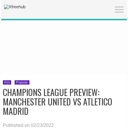
Hot
Popular
CHAMPIONS LEAGUE PREVIEW:
MANCHESTER UNITED VS ATLETICO
MADRID
Published on 02/23/2022