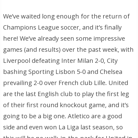
We’ve waited long enough for the return of
Champions League soccer, and it’s finally
here! We’ve already seen some impressive
games (and results) over the past week, with
Liverpool defeating Inter Milan 2-0, City
bashing Sporting Lisbon 5-0 and Chelsea
prevailing 2-0 over French club Lille. United
are the last English club to play the first leg
of their first round knockout game, and it’s
going to be a big one. Atletico are a good
side and even won La Liga last season, so