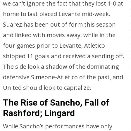
we can’t ignore the fact that they lost 1-0 at
home to last placed Levante mid-week.
Suarez has been out of form this season
and linked with moves away, while in the
four games prior to Levante, Atletico
shipped 11 goals and received a sending off.
The side look a shadow of the dominating
defensive Simeone-Atletico of the past, and
United should look to capitalize.
The Rise of Sancho, Fall of
Rashford; Lingard
While Sancho’s performances have only