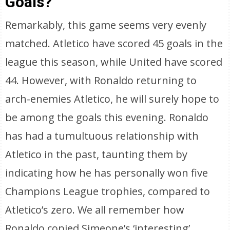
Goals?
Remarkably, this game seems very evenly
matched. Atletico have scored 45 goals in the
league this season, while United have scored
44. However, with Ronaldo returning to
arch-enemies Atletico, he will surely hope to
be among the goals this evening. Ronaldo
has had a tumultuous relationship with
Atletico in the past, taunting them by
indicating how he has personally won five
Champions League trophies, compared to
Atletico’s zero. We all remember how
Ronaldo copied Simeone’s ‘interesting’