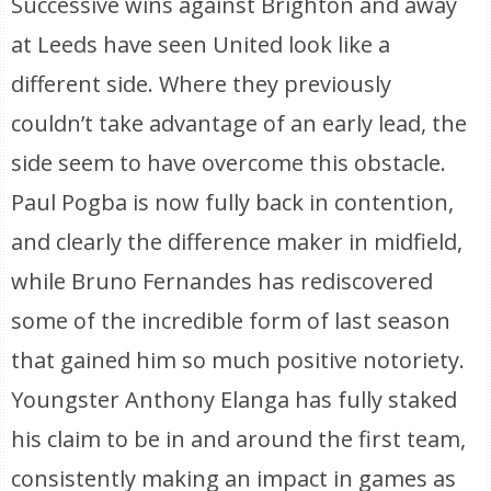
Successive wins against Brighton and away
at Leeds have seen United look like a
different side. Where they previously
couldn’t take advantage of an early lead, the
side seem to have overcome this obstacle.
Paul Pogba is now fully back in contention,
and clearly the difference maker in midfield,
while Bruno Fernandes has rediscovered
some of the incredible form of last season
that gained him so much positive notoriety.
Youngster Anthony Elanga has fully staked
his claim to be in and around the first team,
consistently making an impact in games as