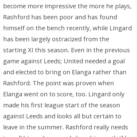
become more impressive the more he plays,
Rashford has been poor and has found
himself on the bench recently, while Lingard
has been largely ostracized from the
starting XI this season. Even in the previous
game against Leeds; United needed a goal
and elected to bring on Elanga rather than
Rashford. The point was proven when
Elanga went on to score, too. Lingard only
made his first league start of the season
against Leeds and looks all but certain to
leave in the summer. Rashford really needs