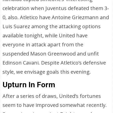
celebration when Juventus defeated them 3-
0, also. Atletico have Antoine Griezmann and
Luis Suarez among the attacking options
available tonight, while United have
everyone in attack apart from the
suspended Mason Greenwood and unfit
Edinson Cavani. Despite Atletico’s defensive
style, we envisage goals this evening.
Upturn In Form
After a series of draws, United’s fortunes
seem to have improved somewhat recently.