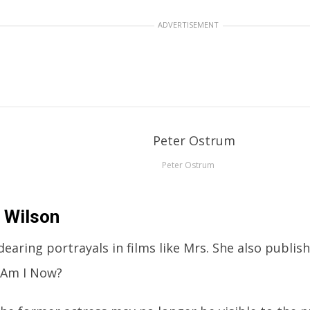
ADVERTISEMENT
Peter Ostrum
 Wilson
earing portrayals in films like Mrs. She also publis
Am I Now?