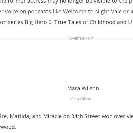
he former actress may no longer be visible to the pu
er voice on podcasts like Welcome to Night Vale or 
sion series Big Hero 6. True Tales of Childhood and
ADVERTISEMENT
Mara Wilson
ire, Matilda, and Miracle on 34th Street won over vi
lywood.