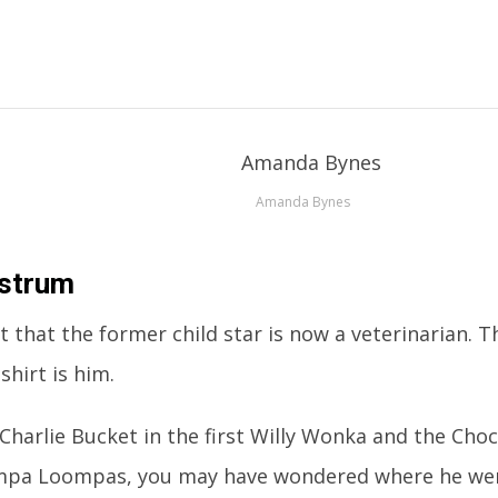
Amanda Bynes
Ostrum
ut that the former child star is now a veterinarian.
shirt is him.
 Charlie Bucket in the first Willy Wonka and the Cho
mpa Loompas, you may have wondered where he we