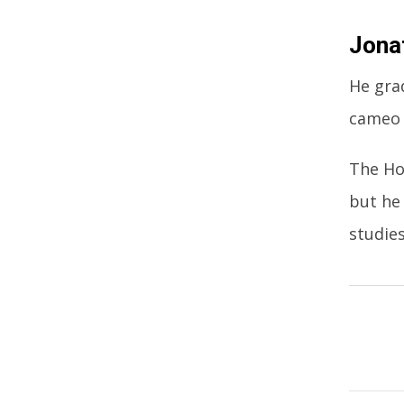
Jona
He gra
cameo 
The Ho
but he
studies