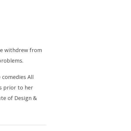
she withdrew from
problems.
e comedies All
 prior to her
ute of Design &