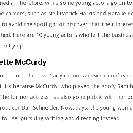
 media. Therefore, while some young actors go on to
ve careers, such as Neil Patrick Harris and Natalie 
to avoid the spotlight or discover that their interes
shed. Here are 10 young actors who left the busines
rrently up to…
ette McCurdy
 tuned into the new iCarly reboot and were confused 
t, its because McCurdy, who played the goofy Sam h
 The former actress has also gone public with her 
roducer Dan Schneider. Nowadays, the young woma
 to use, pursuing writing and directing instead.