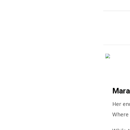
Mara
Her end
Where 