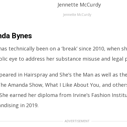
Jennette McCurdy
da Bynes
has technically been on a ‘break’ since 2010, when 
blic eye to address her substance misuse and legal 
peared in Hairspray and She’s the Man as well as th
The Amanda Show, What I Like About You, and others
 She earned her diploma from Irvine’s Fashion Instit
ndising in 2019.
ADVERTISEMENT