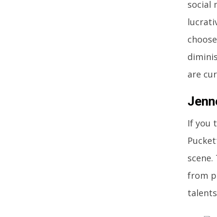
social
lucrati
choose 
dimini
are cu
Jenn
If you
Pucket
scene.
from p
talents