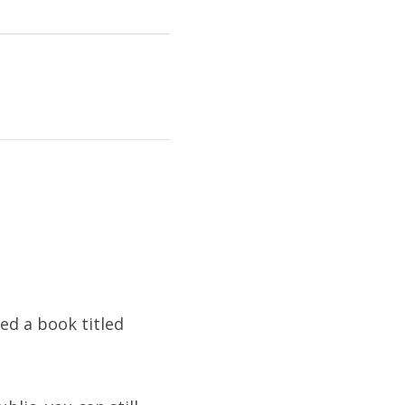
hed a book titled