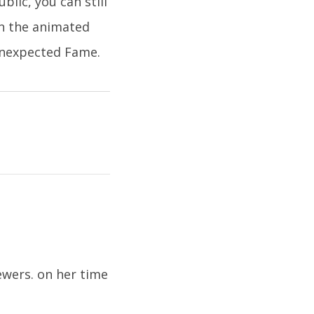
blic, you can still
in the animated
 Unexpected Fame.
ewers. on her time