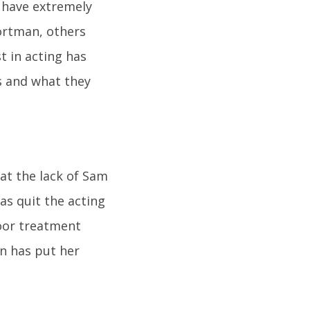
 have extremely
Portman, others
t in acting has
s and what they
at the lack of Sam
as quit the acting
poor treatment
n has put her