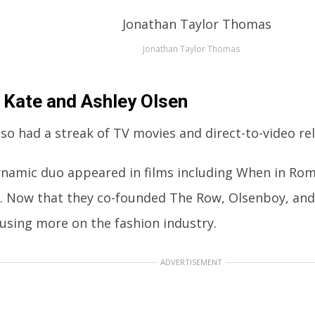
Jonathan Taylor Thomas
 Kate and Ashley Olsen
so had a streak of TV movies and direct-to-video re
ynamic duo appeared in films including When in Ro
. Now that they co-founded The Row, Olsenboy, and 
cusing more on the fashion industry.
ADVERTISEMENT