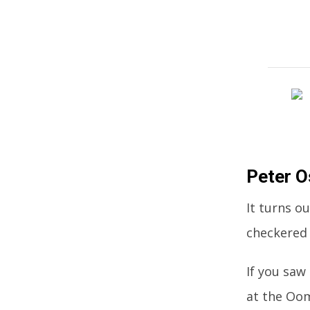
Peter 
It turns o
checkered 
If you saw
at the Oo