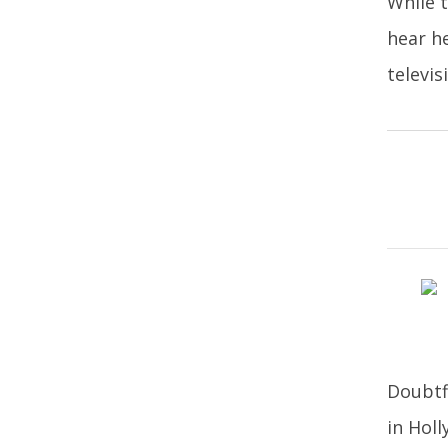
While t
hear h
televi
Doubtf
in Hol