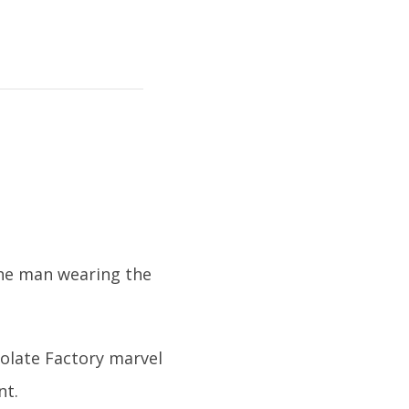
 The man wearing the
colate Factory marvel
nt.