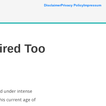
Disclaimer
Privacy Policy
Impressum
ired Too
nd under intense
his current age of