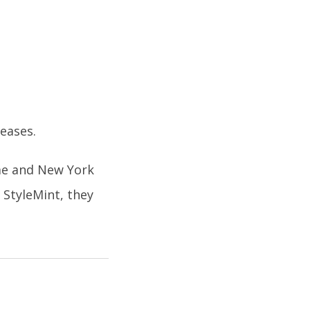
leases.
me and New York
StyleMint, they