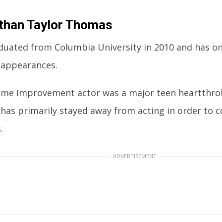
than Taylor Thomas
duated from Columbia University in 2010 and has o
appearances.
me Improvement actor was a major teen heartthrob
 has primarily stayed away from acting in order to 
.
ADVERTISEMENT