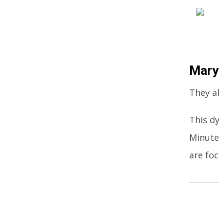
Mary
They al
This d
Minute
are fo