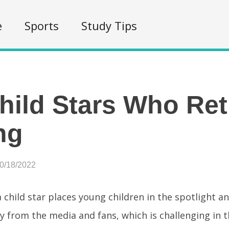
e
Sports
Study Tips
hild Stars Who Ret
ng
10/18/2022
 child star places young children in the spotlight a
y from the media and fans, which is challenging in t