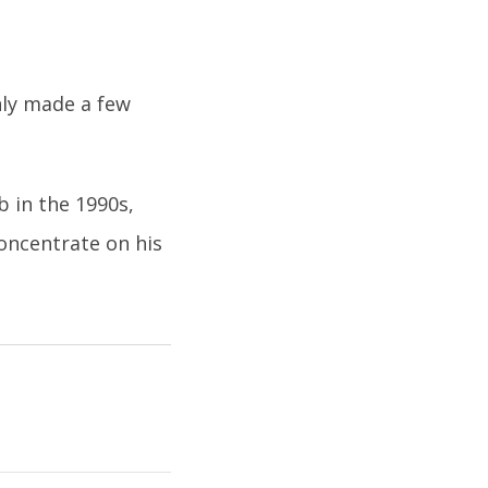
nly made a few
 in the 1990s,
concentrate on his