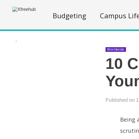
Budgeting
Campus Lif
.
Worldwide
10 C
You
Published on 
Being a
scrutin