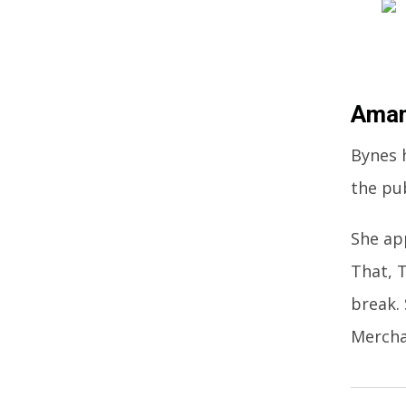
Aman
Bynes 
the pu
She ap
That, 
break.
Mercha