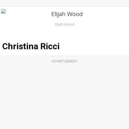
Elijah Wood
Christina Ricci
ADVERTISEMENT