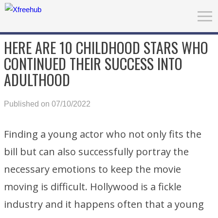
HERE ARE 10 CHILDHOOD STARS WHO
CONTINUED THEIR SUCCESS INTO
ADULTHOOD
Published on 07/10/2022
Finding a young actor who not only fits the
bill but can also successfully portray the
necessary emotions to keep the movie
moving is difficult. Hollywood is a fickle
industry and it happens often that a young