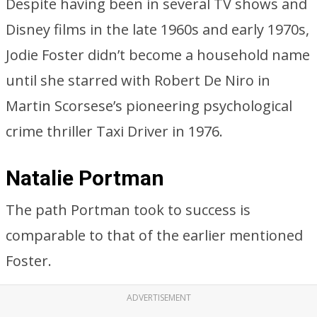
Despite having been in several TV shows and
Disney films in the late 1960s and early 1970s,
Jodie Foster didn’t become a household name
until she starred with Robert De Niro in
Martin Scorsese’s pioneering psychological
crime thriller Taxi Driver in 1976.
Natalie Portman
The path Portman took to success is
comparable to that of the earlier mentioned
Foster.
ADVERTISEMENT