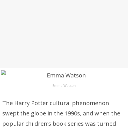
Emma Watson
The Harry Potter cultural phenomenon
swept the globe in the 1990s, and when the
popular children’s book series was turned