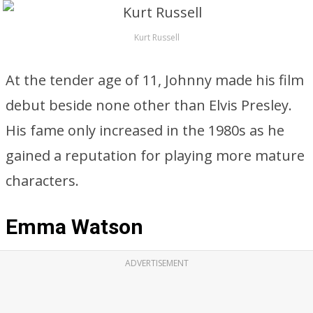
Kurt Russell
At the tender age of 11, Johnny made his film
debut beside none other than Elvis Presley.
His fame only increased in the 1980s as he
gained a reputation for playing more mature
characters.
Emma Watson
ADVERTISEMENT