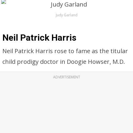
Judy Garland
Neil Patrick Harris
Neil Patrick Harris rose to fame as the titular
child prodigy doctor in Doogie Howser, M.D.
ADVERTISEMENT