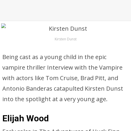
Kirsten Dunst
Being cast as a young child in the epic
vampire thriller Interview with the Vampire
with actors like Tom Cruise, Brad Pitt, and
Antonio Banderas catapulted Kirsten Dunst
into the spotlight at a very young age.
Elijah Wood