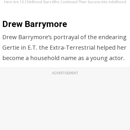
Here Are 10 Childhood Stars Who Continued Their Success Into Adulthood
Drew Barrymore
Drew Barrymore’s portrayal of the endearing
Gertie in E.T. the Extra-Terrestrial helped her
become a household name as a young actor.
ADVERTISEMENT