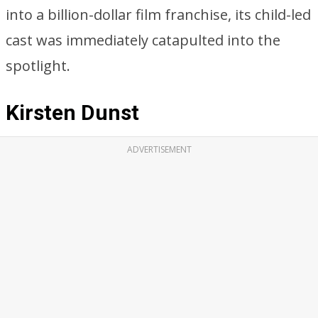
into a billion-dollar film franchise, its child-led
cast was immediately catapulted into the
spotlight.
Kirsten Dunst
ADVERTISEMENT