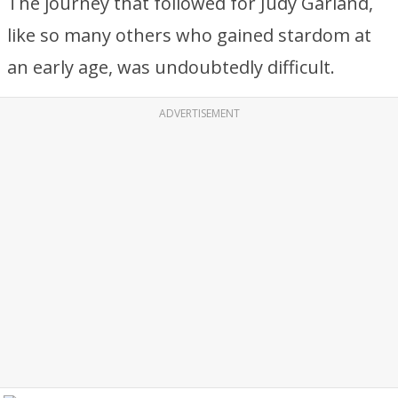
The journey that followed for Judy Garland,
like so many others who gained stardom at
an early age, was undoubtedly difficult.
ADVERTISEMENT