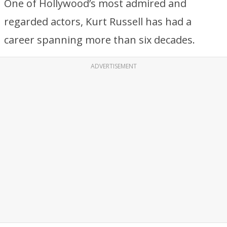
One of Hollywood’s most admired and
regarded actors, Kurt Russell has had a
career spanning more than six decades.
ADVERTISEMENT