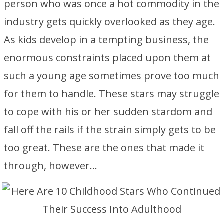
person who was once a hot commodity in the
industry gets quickly overlooked as they age.
As kids develop in a tempting business, the
enormous constraints placed upon them at
such a young age sometimes prove too much
for them to handle. These stars may struggle
to cope with his or her sudden stardom and
fall off the rails if the strain simply gets to be
too great. These are the ones that made it
through, however…