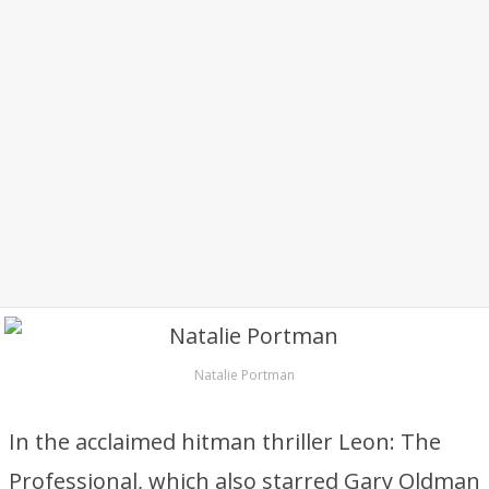
Natalie Portman
In the acclaimed hitman thriller Leon: The
Professional, which also starred Gary Oldman