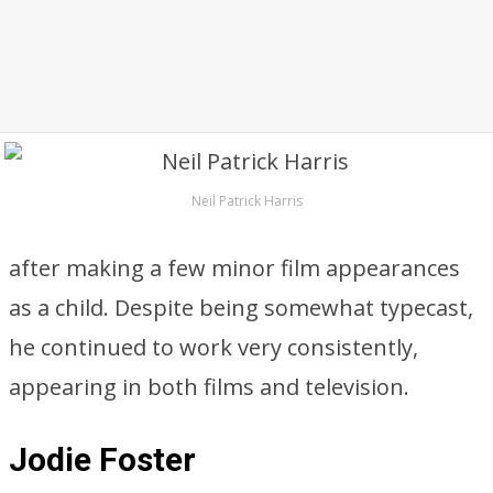
Neil Patrick Harris
after making a few minor film appearances
as a child. Despite being somewhat typecast,
he continued to work very consistently,
appearing in both films and television.
Jodie Foster