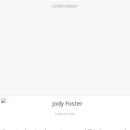
ADVERTISEMENT
Jodie Foster