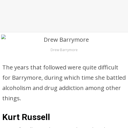
Drew Barrymore
The years that followed were quite difficult
for Barrymore, during which time she battled
alcoholism and drug addiction among other
things.
Kurt Russell