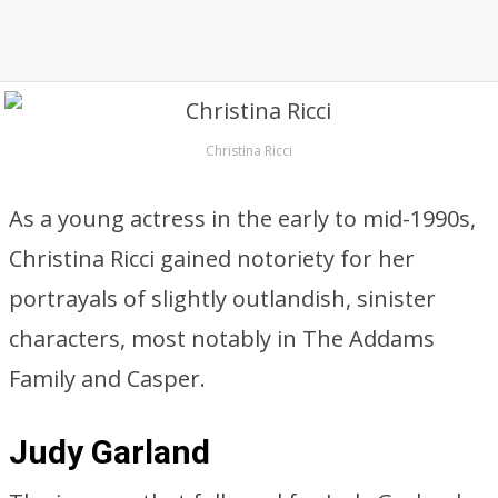
Christina Ricci
As a young actress in the early to mid-1990s,
Christina Ricci gained notoriety for her
portrayals of slightly outlandish, sinister
characters, most notably in The Addams
Family and Casper.
Judy Garland