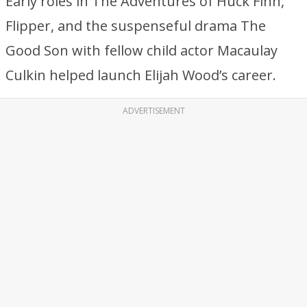
Early roles in The Adventures of Huck Finn,
Flipper, and the suspenseful drama The
Good Son with fellow child actor Macaulay
Culkin helped launch Elijah Wood’s career.
ADVERTISEMENT