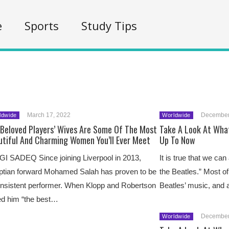
e
Sports
Study Tips
March 17, 2022
December
ldwide
Worldwide
 Beloved Players’ Wives Are Some Of The Most
Take A Look At What
utiful And Charming Women You’ll Ever Meet
Up To Now
I SADEQ Since joining Liverpool in 2013,
It is true that we can
ptian forward Mohamed Salah has proven to be
the Beatles.” Most of
nsistent performer. When Klopp and Robertson
Beatles’ music, and
ed him “the best…
December
Worldwide