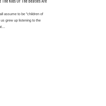
 The Kids Of The Beatles Are
 all assume to be “children of
 us grew up listening to the
 at…