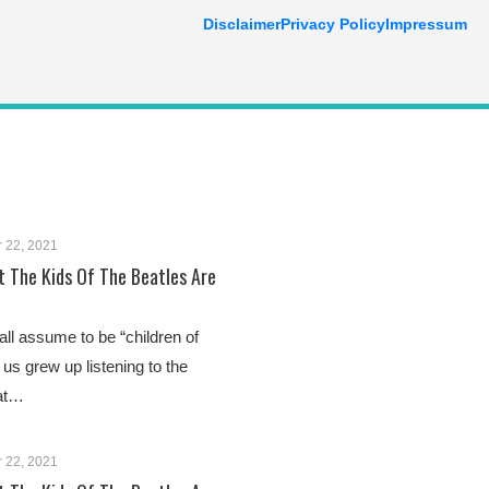
Disclaimer
Privacy Policy
Impressum
 22, 2021
 The Kids Of The Beatles Are
 all assume to be “children of
 us grew up listening to the
 at…
 22, 2021