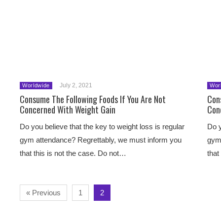
July 2, 2021
Worldwide
Wor
Consume The Following Foods If You Are Not
Con
Concerned With Weight Gain
Con
Do you believe that the key to weight loss is regular
Do y
gym attendance? Regrettably, we must inform you
gym 
that this is not the case. Do not…
that
« Previous
1
2