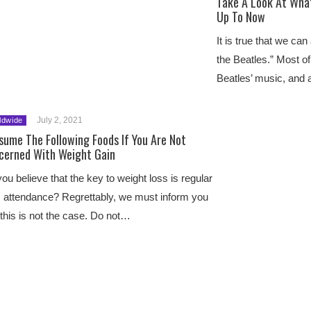
Take A Look At What
Up To Now
It is true that we can
the Beatles.” Most of
Beatles’ music, and
July 2, 2021
ldwide
sume The Following Foods If You Are Not
cerned With Weight Gain
ou believe that the key to weight loss is regular
attendance? Regrettably, we must inform you
 this is not the case. Do not…