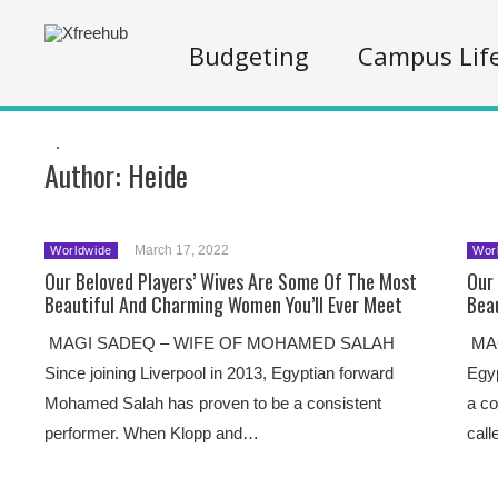
Budgeting
Campus Lif
.
Author:
Heide
March 17, 2022
Worldwide
Wor
Our Beloved Players’ Wives Are Some Of The Most
Our
Beautiful And Charming Women You’ll Ever Meet
Bea
MAGI SADEQ – WIFE OF MOHAMED SALAH
MAG
Since joining Liverpool in 2013, Egyptian forward
Egy
Mohamed Salah has proven to be a consistent
a co
performer. When Klopp and…
call